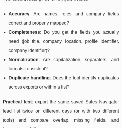
Accuracy
: Are names, roles, and company fields
correct and properly mapped?
Completeness
: Do you get the fields you actually
need (job title, company, location, profile identifier,
company identifier)?
Normalization
: Are capitalization, separators, and
formats consistent?
Duplicate handling
: Does the tool identify duplicates
across exports or within a list?
Practical test:
export the same saved Sales Navigator
lead list twice on different days (or with two different
tools) and compare overlap, missing fields, and