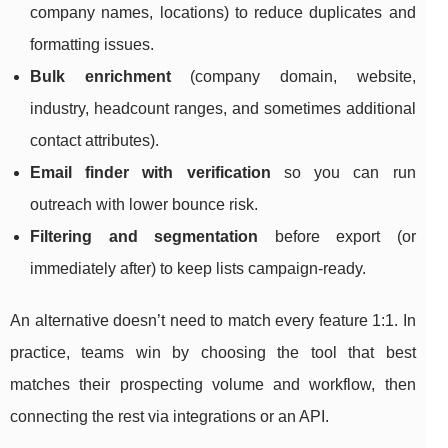
company names, locations) to reduce duplicates and
formatting issues.
Bulk enrichment
(company domain, website,
industry, headcount ranges, and sometimes additional
contact attributes).
Email finder with verification
so you can run
outreach with lower bounce risk.
Filtering and segmentation
before export (or
immediately after) to keep lists campaign-ready.
An alternative doesn’t need to match every feature 1:1. In
practice, teams win by choosing the tool that best
matches their prospecting volume and workflow, then
connecting the rest via integrations or an API.