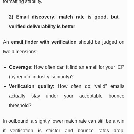
formatting stability.
2) Email discovery: match rate is good, but
verified deliverability is better
An
email finder with verification
should be judged on
two dimensions:
Coverage
: How often can it find an email for your ICP
(by region, industry, seniority)?
Verification quality
: How often do “valid” emails
actually stay under your acceptable bounce
threshold?
In outbound, a slightly lower match rate can still be a win
if verification is stricter and bounce rates drop.