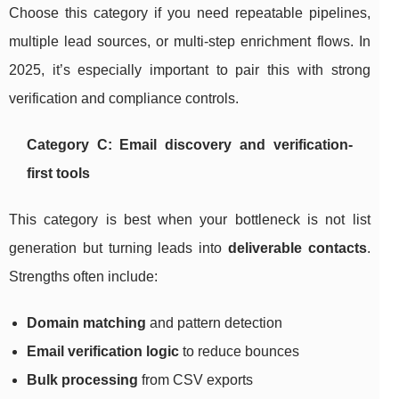
Choose this category if you need repeatable pipelines,
multiple lead sources, or multi-step enrichment flows. In
2025, it’s especially important to pair this with strong
verification and compliance controls.
Category C: Email discovery and verification-
first tools
This category is best when your bottleneck is not list
generation but turning leads into
deliverable contacts
.
Strengths often include:
Domain matching
and pattern detection
Email verification logic
to reduce bounces
Bulk processing
from CSV exports