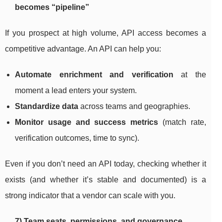
becomes “pipeline”
If you prospect at high volume, API access becomes a
competitive advantage. An API can help you:
Automate enrichment and verification
at the
moment a lead enters your system.
Standardize data
across teams and geographies.
Monitor usage and success metrics
(match rate,
verification outcomes, time to sync).
Even if you don’t need an API today, checking whether it
exists (and whether it’s stable and documented) is a
strong indicator that a vendor can scale with you.
7) Team seats, permissions, and governance