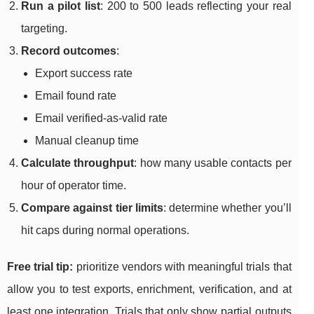
Run a pilot list
: 200 to 500 leads reflecting your real
targeting.
Record outcomes
:
Export success rate
Email found rate
Email verified-as-valid rate
Manual cleanup time
Calculate throughput
: how many usable contacts per
hour of operator time.
Compare against tier limits
: determine whether you’ll
hit caps during normal operations.
Free trial tip:
prioritize vendors with meaningful trials that
allow you to test exports, enrichment, verification, and at
least one integration. Trials that only show partial outputs