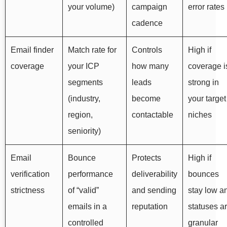
your volume)
campaign
error rates
cadence
Email finder
Match rate for
Controls
High if
coverage
your ICP
how many
coverage i
segments
leads
strong in
(industry,
become
your target
region,
contactable
niches
seniority)
Email
Bounce
Protects
High if
verification
performance
deliverability
bounces
strictness
of “valid”
and sending
stay low a
emails in a
reputation
statuses a
controlled
granular