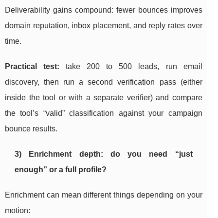
Deliverability gains compound: fewer bounces improves
domain reputation, inbox placement, and reply rates over
time.
Practical test:
take 200 to 500 leads, run email
discovery, then run a second verification pass (either
inside the tool or with a separate verifier) and compare
the tool’s “valid” classification against your campaign
bounce results.
3) Enrichment depth: do you need “just
enough” or a full profile?
Enrichment can mean different things depending on your
motion: