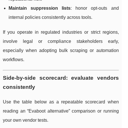
Maintain suppression lists
: honor opt-outs and
internal policies consistently across tools.
If you operate in regulated industries or strict regions,
involve legal or compliance stakeholders early,
especially when adopting bulk scraping or automation
workflows.
Side-by-side scorecard: evaluate vendors
consistently
Use the table below as a repeatable scorecard when
reading an “Evaboot alternative” comparison or running
your own vendor tests.