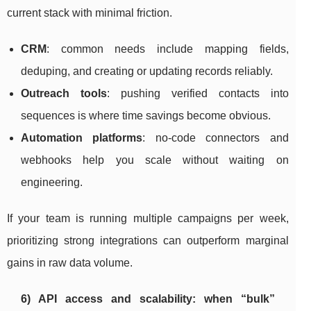
current stack with minimal friction.
CRM
: common needs include mapping fields,
deduping, and creating or updating records reliably.
Outreach tools
: pushing verified contacts into
sequences is where time savings become obvious.
Automation platforms
: no-code connectors and
webhooks help you scale without waiting on
engineering.
If your team is running multiple campaigns per week,
prioritizing strong integrations can outperform marginal
gains in raw data volume.
6) API access and scalability: when “bulk”