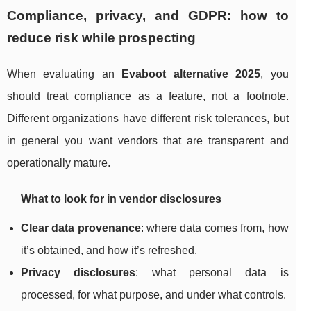
Compliance, privacy, and GDPR: how to
reduce risk while prospecting
When evaluating an
Evaboot alternative 2025
, you
should treat compliance as a feature, not a footnote.
Different organizations have different risk tolerances, but
in general you want vendors that are transparent and
operationally mature.
What to look for in vendor disclosures
Clear data provenance
: where data comes from, how
it’s obtained, and how it’s refreshed.
Privacy disclosures
: what personal data is
processed, for what purpose, and under what controls.