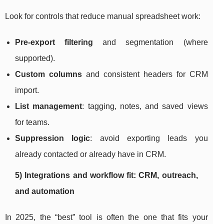
Look for controls that reduce manual spreadsheet work:
Pre-export filtering
and segmentation (where
supported).
Custom columns
and consistent headers for CRM
import.
List management
: tagging, notes, and saved views
for teams.
Suppression logic
: avoid exporting leads you
already contacted or already have in CRM.
5) Integrations and workflow fit: CRM, outreach,
and automation
In 2025, the “best” tool is often the one that fits your