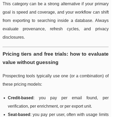
This category can be a strong alternative if your primary
goal is speed and coverage, and your workflow can shift
from exporting to searching inside a database. Always
evaluate provenance, refresh cycles, and privacy
disclosures.
Pricing tiers and free trials: how to evaluate
value without guessing
Prospecting tools typically use one (or a combination) of
these pricing models:
Credit-based
: you pay per email found, per
verification, per enrichment, or per export unit.
Seat-based
: you pay per user, often with usage limits