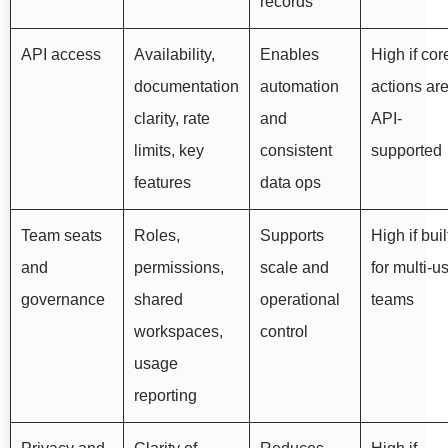
records
API access
Availability,
Enables
High if cor
documentation
automation
actions ar
clarity, rate
and
API-
limits, key
consistent
supported
features
data ops
Team seats
Roles,
Supports
High if buil
and
permissions,
scale and
for multi-u
governance
shared
operational
teams
workspaces,
control
usage
reporting