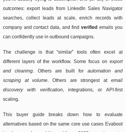
outcomes: export leads from LinkedIn Sales Navigator
searches, collect leads at scale, enrich records with
company and contact data, and find
verified
emails you
can confidently use in outbound campaigns.
The challenge is that “similar” tools often excel at
different layers of the workflow. Some focus on
export
and cleaning
. Others are built for
automation and
scraping at volume
. Others are strongest at
email
discovery with verification
, integrations, or API-first
scaling.
This buyer guide breaks down how to evaluate
alternatives based on the same core use cases Evaboot