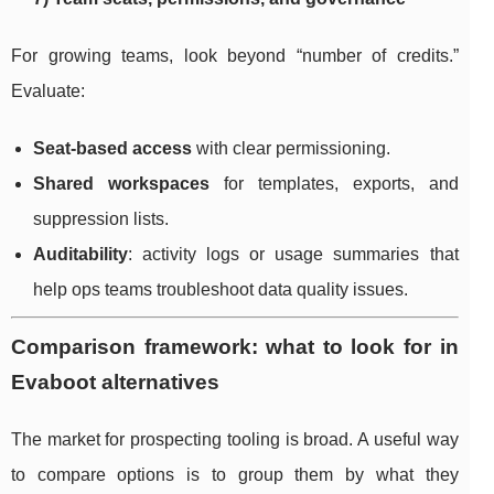
For growing teams, look beyond “number of credits.”
Evaluate:
Seat-based access
with clear permissioning.
Shared workspaces
for templates, exports, and
suppression lists.
Auditability
: activity logs or usage summaries that
help ops teams troubleshoot data quality issues.
Comparison framework: what to look for in
Evaboot alternatives
The market for prospecting tooling is broad. A useful way
to compare options is to group them by what they