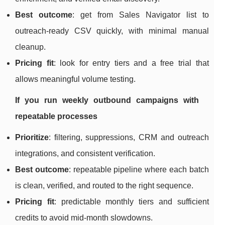
Best outcome
: get from Sales Navigator list to
outreach-ready CSV quickly, with minimal manual
cleanup.
Pricing fit
: look for entry tiers and a free trial that
allows meaningful volume testing.
If you run weekly outbound campaigns with
repeatable processes
Prioritize
: filtering, suppressions, CRM and outreach
integrations, and consistent verification.
Best outcome
: repeatable pipeline where each batch
is clean, verified, and routed to the right sequence.
Pricing fit
: predictable monthly tiers and sufficient
credits to avoid mid-month slowdowns.