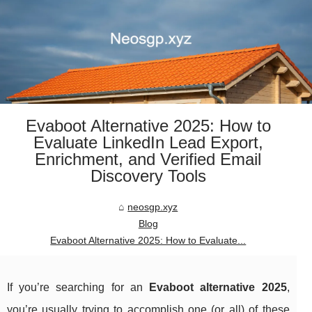
Evaboot Alternative 2025: How to
Evaluate LinkedIn Lead Export,
Enrichment, and Verified Email
Discovery Tools
neosgp.xyz
Blog
Evaboot Alternative 2025: How to Evaluate...
If you’re searching for an
Evaboot alternative 2025
,
you’re usually trying to accomplish one (or all) of these