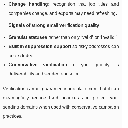
Change handling
: recognition that job titles and
companies change, and exports may need refreshing.
Signals of strong email verification quality
Granular statuses
rather than only “valid” or “invalid.”
Built-in suppression support
so risky addresses can
be excluded.
Conservative verification
if your priority is
deliverability and sender reputation.
Verification cannot guarantee inbox placement, but it can
meaningfully reduce hard bounces and protect your
sending domains when used with conservative campaign
practices.