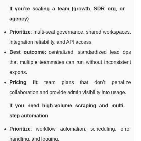
If you’re scaling a team (growth, SDR org, or
agency)
Prioritize
: multi-seat governance, shared workspaces,
integration reliability, and API access.
Best outcome
: centralized, standardized lead ops
that multiple teammates can run without inconsistent
exports.
Pricing fit
: team plans that don’t penalize
collaboration and provide admin visibility into usage.
If you need high-volume scraping and multi-
step automation
Prioritize
: workflow automation, scheduling, error
handling, and logging.