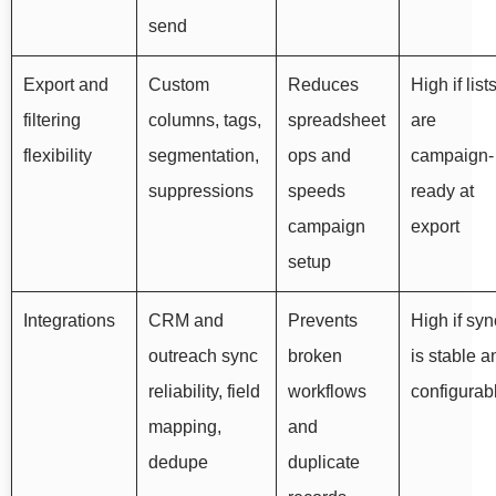
send
Export and
Custom
Reduces
High if list
filtering
columns, tags,
spreadsheet
are
flexibility
segmentation,
ops and
campaign-
suppressions
speeds
ready at
campaign
export
setup
Integrations
CRM and
Prevents
High if syn
outreach sync
broken
is stable a
reliability, field
workflows
configurab
mapping,
and
dedupe
duplicate