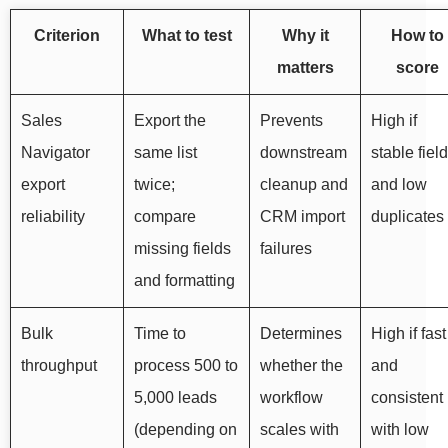
Criterion
What to test
Why it
How to
matters
score
Sales
Export the
Prevents
High if
Navigator
same list
downstream
stable fiel
export
twice;
cleanup and
and low
reliability
compare
CRM import
duplicates
missing fields
failures
and formatting
Bulk
Time to
Determines
High if fast
throughput
process 500 to
whether the
and
5,000 leads
workflow
consistent
(depending on
scales with
with low