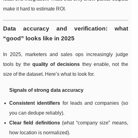
make it hard to estimate ROI.
Data accuracy and verification: what
“good” looks like in 2025
In 2025, marketers and sales ops increasingly judge
tools by the
quality of decisions
they enable, not the
size of the dataset. Here’s what to look for.
Signals of strong data accuracy
Consistent identifiers
for leads and companies (so
you can dedupe reliably).
Clear field definitions
(what “company size” means,
how location is normalized).