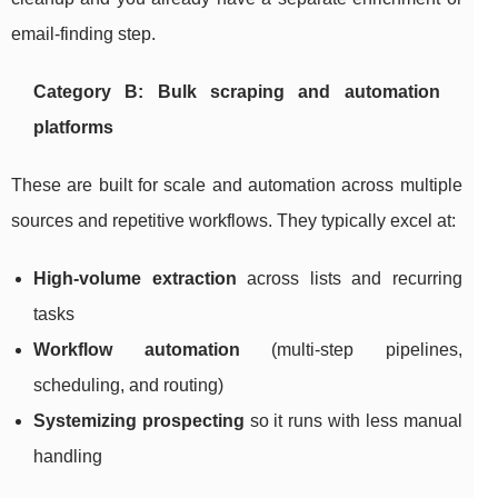
email-finding step.
Category B: Bulk scraping and automation
platforms
These are built for scale and automation across multiple
sources and repetitive workflows. They typically excel at:
High-volume extraction
across lists and recurring
tasks
Workflow automation
(multi-step pipelines,
scheduling, and routing)
Systemizing prospecting
so it runs with less manual
handling