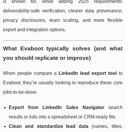
is known for, while adding 2025 requirements:
deliverability-safe verification, clearer data provenance,
privacy disclosures, team scaling, and more flexible
export and integration options.
What Evaboot typically solves (and what
you should replicate or improve)
When people compare a
LinkedIn lead export tool
to
Evaboot, they’re usually looking to reproduce these core
jobs-to-be-done:
Export from LinkedIn Sales Navigator
search
results or lists into a spreadsheet or CRM-ready file.
Clean and standardize lead data
(names, titles,