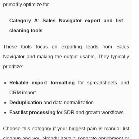
primarily optimize for.
Category A: Sales Navigator export and list
cleaning tools
These tools focus on exporting leads from Sales
Navigator and making the output usable. They typically
prioritize:
Reliable export formatting
for spreadsheets and
CRM import
Deduplication
and data normalization
Fast list processing
for SDR and growth workflows
Choose this category if your biggest pain is manual list
cleanup and you already have a separate enrichment or