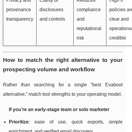
Privacy and
Clarity of
Reduces
High if
provenance
disclosures
compliance
policies ar
transparency
and controls
and
clear and
reputational
operationa
risk
credible
How to match the right alternative to your
prospecting volume and workflow
Rather than searching for a single “best Evaboot
alternative,” match tool strengths to your operating model.
If you’re an early-stage team or solo marketer
Prioritize
: ease of use, quick exports, simple
enrichment, and verified email discovery.