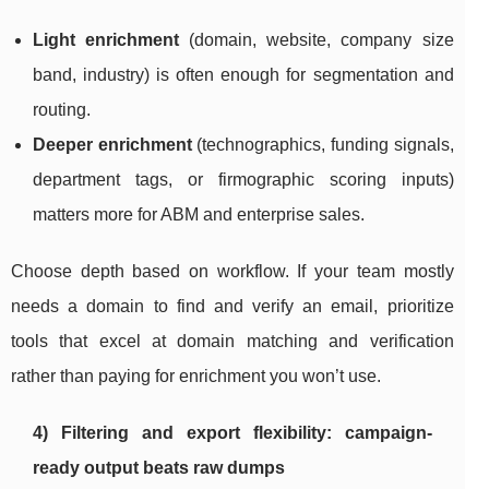
Light enrichment
(domain, website, company size
band, industry) is often enough for segmentation and
routing.
Deeper enrichment
(technographics, funding signals,
department tags, or firmographic scoring inputs)
matters more for ABM and enterprise sales.
Choose depth based on workflow. If your team mostly
needs a domain to find and verify an email, prioritize
tools that excel at domain matching and verification
rather than paying for enrichment you won’t use.
4) Filtering and export flexibility: campaign-
ready output beats raw dumps