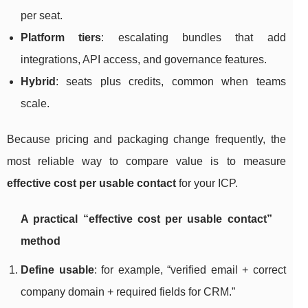
per seat.
Platform tiers
: escalating bundles that add
integrations, API access, and governance features.
Hybrid
: seats plus credits, common when teams
scale.
Because pricing and packaging change frequently, the
most reliable way to compare value is to measure
effective cost per usable contact
for your ICP.
A practical “effective cost per usable contact”
method
Define usable
: for example, “verified email + correct
company domain + required fields for CRM.”