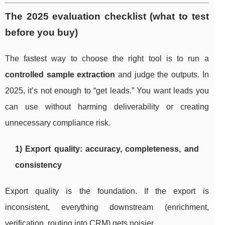
The 2025 evaluation checklist (what to test
before you buy)
The fastest way to choose the right tool is to run a
controlled sample extraction
and judge the outputs. In
2025, it’s not enough to “get leads.” You want leads you
can use without harming deliverability or creating
unnecessary compliance risk.
1) Export quality: accuracy, completeness, and
consistency
Export quality is the foundation. If the export is
inconsistent, everything downstream (enrichment,
verification, routing into CRM) gets noisier.