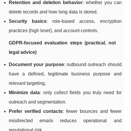
Retention and deletion behavior
: whether you can
delete records and how long data is stored.
Security basics
: role-based access, encryption
practices (high level), and account controls.
GDPR-focused evaluation steps (practical, not
legal advice)
Document your purpose
: outbound outreach should
have a defined, legitimate business purpose and
relevant targeting.
Minimize data
: only collect fields you truly need for
outreach and segmentation.
Prefer verified contacts
: fewer bounces and fewer
misdirected emails reduces operational and
reputational risk.