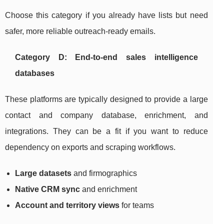
Choose this category if you already have lists but need
safer, more reliable outreach-ready emails.
Category D: End-to-end sales intelligence
databases
These platforms are typically designed to provide a large
contact and company database, enrichment, and
integrations. They can be a fit if you want to reduce
dependency on exports and scraping workflows.
Large datasets
and firmographics
Native CRM sync
and enrichment
Account and territory views
for teams